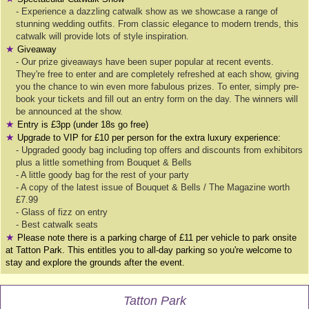
- Experience a dazzling catwalk show as we showcase a range of
stunning wedding outfits. From classic elegance to modern trends, this
catwalk will provide lots of style inspiration.
★
Giveaway
- Our prize giveaways have been super popular at recent events.
They're free to enter and are completely refreshed at each show, giving
you the chance to win even more fabulous prizes. To enter, simply pre-
book your tickets and fill out an entry form on the day. The winners will
be announced at the show.
★
Entry is £3pp (under 18s go free)
★
Upgrade to VIP for £10 per person for the extra luxury experience:
- Upgraded goody bag including top offers and discounts from exhibitors
plus a little something from Bouquet & Bells
- A little goody bag for the rest of your party
- A copy of the latest issue of Bouquet & Bells / The Magazine worth
£7.99
- Glass of fizz on entry
- Best catwalk seats
★
Please note there is a parking charge of £11 per vehicle to park onsite
at Tatton Park. This entitles you to all-day parking so you're welcome to
stay and explore the grounds after the event.
Tatton Park