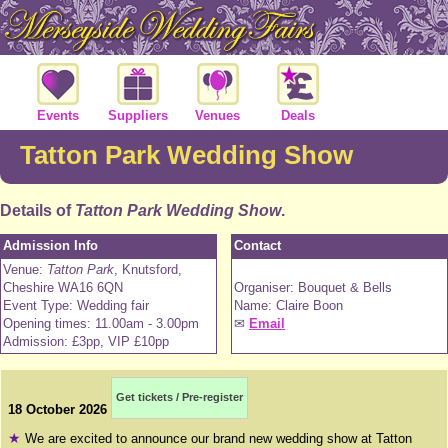
Events
Suppliers
Venues
Deals
Tatton Park Wedding Show
Details of
Tatton Park Wedding Show
.
Admission Info
Contact
Venue:
Tatton Park
, Knutsford,
Cheshire WA16 6QN
Organiser: Bouquet & Bells
Event Type: Wedding fair
Name: Claire Boon
Opening times: 11.00am - 3.00pm
✉
Email
Admission: £3pp, VIP £10pp
Get tickets / Pre-register
18 October 2026
★
We are excited to announce our brand new wedding show at Tatton