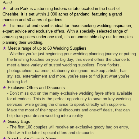
Park!
★
Tatton Park is a stunning historic estate located in the heart of
Cheshire. It is set within 1,000 acres of parkland, featuring a grand
mansion and 50 acres of gardens.
★
This must-attend event is ideal for those seeking wedding inspiration,
expert advice and exclusive offers. With a specially selected range of
amazing suppliers under one roof, it’s an unmissable day out for couples
planning their wedding.
★
Meet a range of up to 60 Wedding Suppliers
- Whether you’re just beginning your wedding planning journey or putting
the finishing touches on your big day, this event offers the chance to
meet a huge variety of trusted wedding suppliers. From florists,
photographers, caterers, stationery designers, makeup artists, hair
stylists, entertainment and more, you’re sure to find just what you’re
looking for!
★
Exclusive Offers and Discounts
- Don’t miss out on the many exclusive wedding fayre offers available
for attendees. This is the perfect opportunity to save on key wedding
services, while getting the chance to speak directly with suppliers.
Make the most of their special discounts and one-off deals, that can
help turn your dream wedding into a reality.
★
Goody Bags
- The first 100 couples will receive an exclusive goody bag on entry,
filled with the latest special offers and discounts.
★
Spectacular Catwalk Show