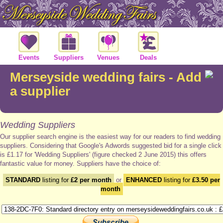
Events
Suppliers
Venues
Deals
Merseyside wedding fairs - Add
a supplier
Wedding Suppliers
Our supplier search engine is the easiest way for our readers to find wedding
suppliers. Considering that Google's Adwords suggested bid for a single click
is £1.17 for 'Wedding Suppliers' (figure checked 2 June 2015) this offers
fantastic value for money. Suppliers have the choice of:
STANDARD
listing for
£2 per month
or
ENHANCED
listing for
£3.50 per
month