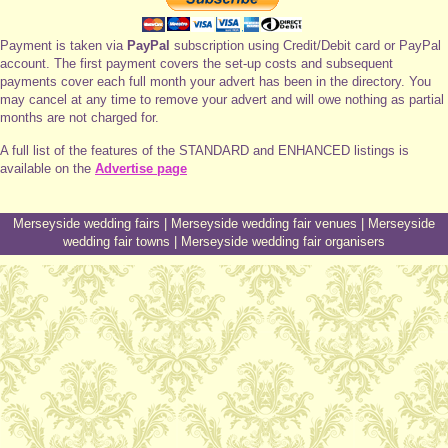
Payment is taken via
PayPal
subscription using Credit/Debit card or PayPal
account. The first payment covers the set-up costs and subsequent
payments cover each full month your advert has been in the directory. You
may cancel at any time to remove your advert and will owe nothing as partial
months are not charged for.
A full list of the features of the STANDARD and ENHANCED listings is
available on the
Advertise page
Merseyside wedding fairs
|
Merseyside wedding fair venues
|
Merseyside
wedding fair towns
|
Merseyside wedding fair organisers