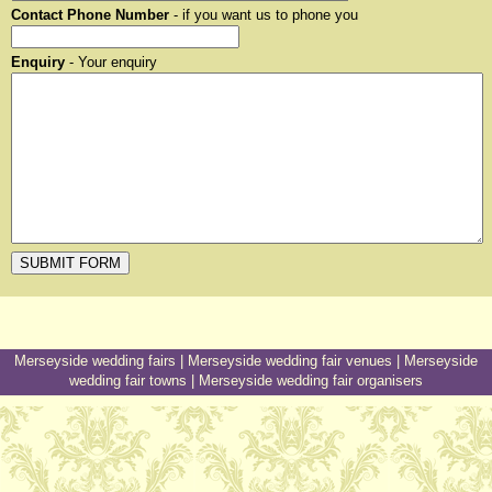
Contact Phone Number
- if you want us to phone you
Enquiry
- Your enquiry
Merseyside wedding fairs
|
Merseyside wedding fair venues
|
Merseyside
wedding fair towns
|
Merseyside wedding fair organisers