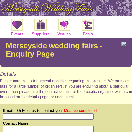
Events
Suppliers
Venues
Deals
Merseyside wedding fairs -
Enquiry Page
Details
Please note this is for general enquiries regarding this website. We promote
fairs for a large number of organisers. If you are enquiring about a particular
event then please use the contact details for the specific organiser which can
be found on the details page for each event.
Email
- Only for us to contact you.
Must be completed
Contact Name