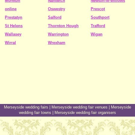
Moreton
Nantwich
Newton-le-Willows
online
Oswestry
Prescot
Prestatyn
Salford
Southport
St Helens
Thornton Hough
Trafford
Wallasey
Warrington
Wigan
Wirral
Wrexham
Merseyside wedding fairs
|
Merseyside wedding fair venues
|
Merseyside
wedding fair towns
|
Merseyside wedding fair organisers