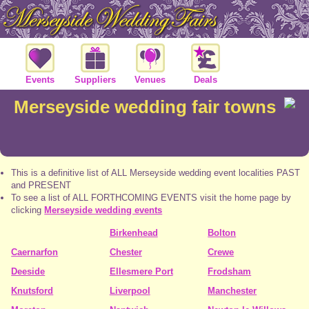
Events
Suppliers
Venues
Deals
Merseyside wedding fair towns
This is a definitive list of ALL Merseyside wedding event localities PAST
and PRESENT
To see a list of ALL FORTHCOMING EVENTS visit the home page by
clicking
Merseyside wedding events
Birkenhead
Bolton
Caernarfon
Chester
Crewe
Deeside
Ellesmere Port
Frodsham
Knutsford
Liverpool
Manchester