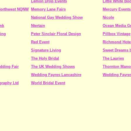
Lemon Drop Events
Little White Bo
 Northwest NQNW
Memory Lane Fairs
Mercury Events
National Gay Wedding Show
Nicole
ink
Ntertain
Ocean Media G
ing
Peter Sinclair Floral Design
Pillbox Vintage
Red Event
Richmond Hote
Signature Living
Sweet Dreams b
The Holy Bridal
The Lauries
dding Fair
The UK Wedding Shows
Thornton Mano
Wedding Fayres Lancashire
Wedding Fayre
graphy Ltd
World Bridal Event