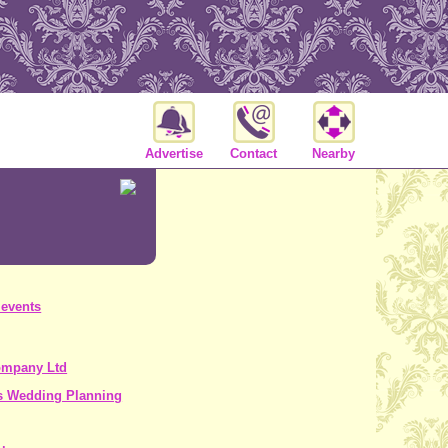
Advertise
Contact
Nearby
 events
ompany Ltd
s Wedding Planning