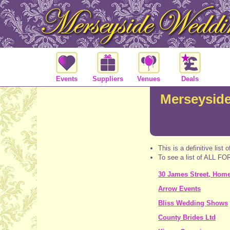
Events
Suppliers
Venues
Deals
Merseyside
This is a definitive list 
To see a list of ALL 
30 James Street, Home 
Arrow Events
Bliss Wedding Shows
County Brides Ltd