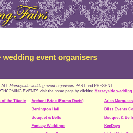
 wedding event organisers
of ALL
Merseyside wedding event organisers
PAST and PRESENT
FORTHCOMING EVENTS visit the home page by clicking
Merseyside wedding
of the Titanic
Archant Bride (Emma Davis)
Aries Marquees
Berrington Hall
Bliss Events C
Bouquet & Bells
Bouquet & Bell
Fantasy Weddings
KeeDays