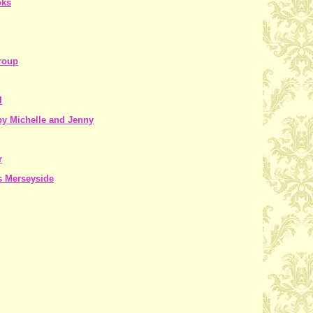
oks
roup
l
y Michelle and Jenny
r
s Merseyside