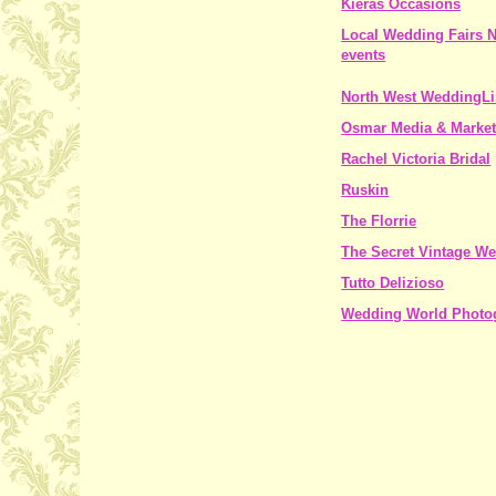
Kieras Occasions
Local Wedding Fairs
events
North West WeddingL
Osmar Media & Market
Rachel Victoria Bridal
Ruskin
The Florrie
The Secret Vintage We
Tutto Delizioso
Wedding World Photo