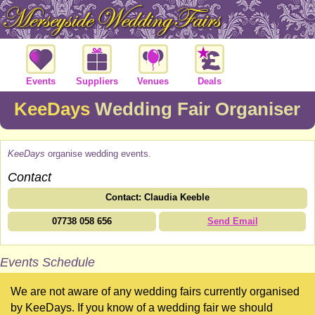
Events
Suppliers
Venues
Deals
KeeDays
Wedding Fair Organiser
KeeDays
organise wedding events.
Contact
Contact: Claudia Keeble
07738 058 656
Send Email
Events Schedule
We are not aware of any wedding fairs currently organised
by KeeDays. If you know of a wedding fair we should