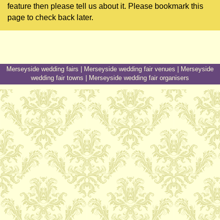
feature then please tell us about it. Please bookmark this
page to check back later.
Merseyside wedding fairs
|
Merseyside wedding fair venues
|
Merseyside
wedding fair towns
|
Merseyside wedding fair organisers