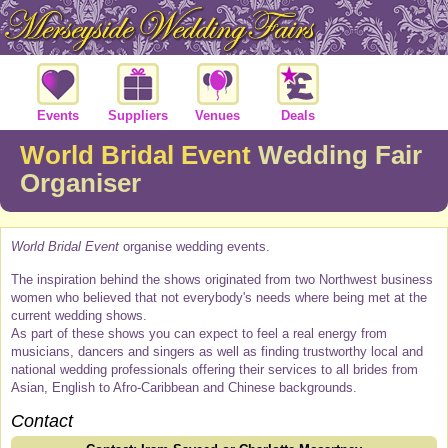
Events
Suppliers
Venues
Deals
World Bridal Event
Wedding Fair
Organiser
World Bridal Event
organise wedding events.
The inspiration behind the shows originated from two Northwest business
women who believed that not everybody's needs where being met at the
current wedding shows.
As part of these shows you can expect to feel a real energy from
musicians, dancers and singers as well as finding trustworthy local and
national wedding professionals offering their services to all brides from
Asian, English to Afro-Caribbean and Chinese backgrounds.
Contact