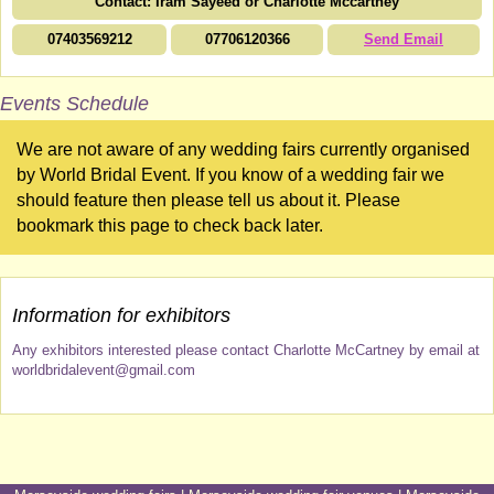
Contact: Iram Sayeed or Charlotte Mccartney
07403569212
07706120366
Send Email
Events Schedule
We are not aware of any wedding fairs currently organised
by World Bridal Event. If you know of a wedding fair we
should feature then please tell us about it. Please
bookmark this page to check back later.
Information for exhibitors
Any exhibitors interested please contact Charlotte McCartney by email at
worldbridalevent@gmail.com