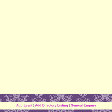
Add Event
|
Add Directory Listing
|
General Enquiry