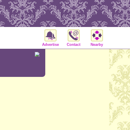
Advertise
Contact
Nearby