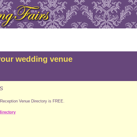
your wedding venue
S
 Reception Venue Directory is FREE.
irectory