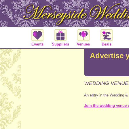
Events
Suppliers
Venues
Deals
Advertise 
WEDDING VENUE
An entry in the Wedding &
Join the wedding venue d